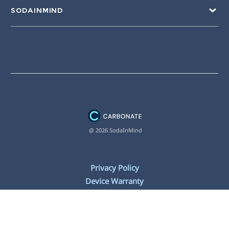
SODAINMIND
@ 2026 SodaInMind
Privacy Policy
Device Warranty