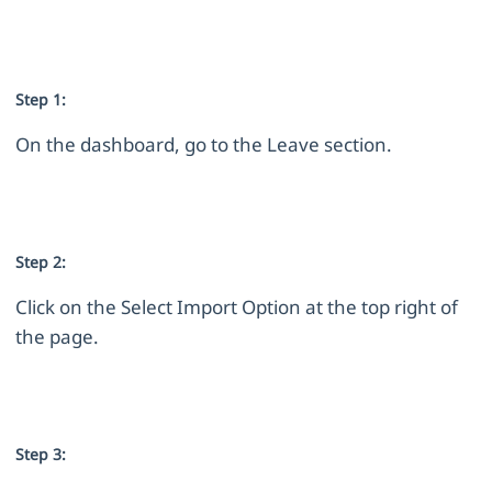
Step 1:
On the dashboard, go to the Leave section.
Step 2:
Click on the Select Import Option at the top right of
the page.
Step 3: