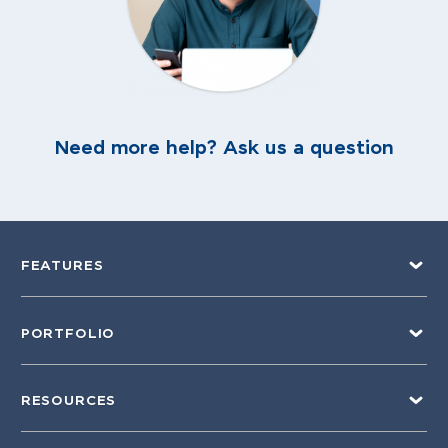
Need more help? Ask us a question
FEATURES
PORTFOLIO
RESOURCES