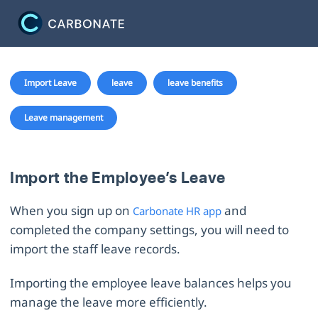
Import Leave
leave
leave benefits
Leave management
Import the Employee’s Leave
When you sign up on
and
Carbonate HR app
completed the company settings, you will need to
import the staff leave records.
Importing the employee leave balances helps you
manage the leave more efficiently.