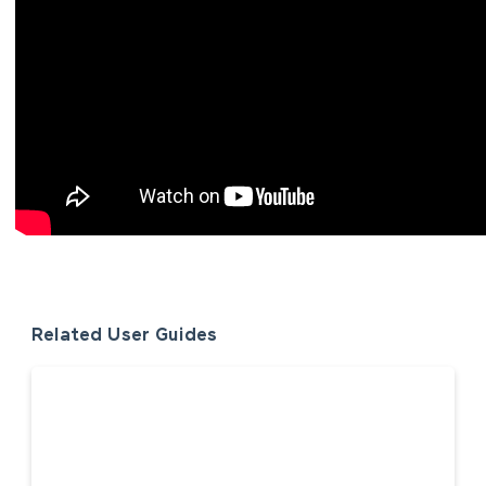
Related User Guides