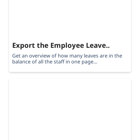
Export the Employee Leave..
Get an overview of how many leaves are in the
balance of all the staff in one page...