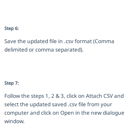
Step 6:
Save the updated file in .csv format (Comma
delimited or comma separated).
Step 7:
Follow the steps 1, 2 & 3, click on Attach CSV and
select the updated saved .csv file from your
computer and click on Open in the new dialogue
window.