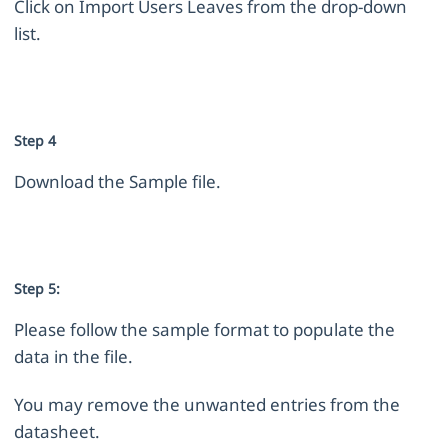
Click on Import Users Leaves from the drop-down
list.
Step 4
Download the Sample file.
Step 5:
Please follow the sample format to populate the
data in the file.
You may remove the unwanted entries from the
datasheet.