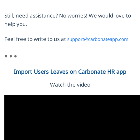
Still, need assistance? No worries! We would love to
help you.
Feel free to write to us at
support@carbonateapp.com
Import Users Leaves on Carbonate HR app
Watch the video