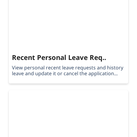
Recent Personal Leave Req..
View personal recent leave requests and history
leave and update it or cancel the application...