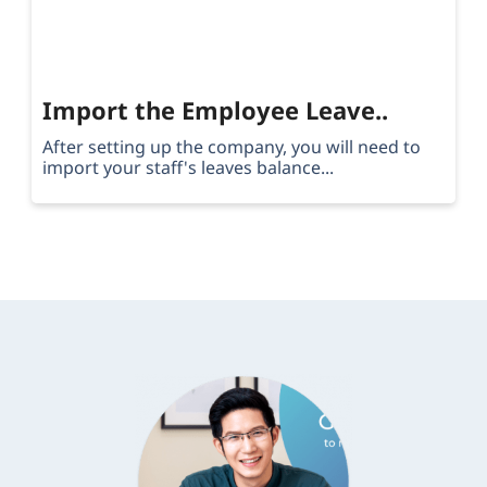
Import the Employee Leave..
After setting up the company, you will need to
import your staff's leaves balance...