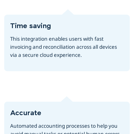
Time saving
This integration enables users with fast
invoicing and reconciliation across all devices
via a secure cloud experience.
Accurate
Automated accounting processes to help you
avoid manual tasks or potential human errors