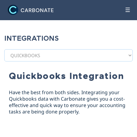
☰
INTEGRATIONS
Quickbooks Integration
Have the best from both sides. Integrating your
Quickbooks data with Carbonate gives you a cost-
effective and quick way to ensure your accounting
tasks are being done properly.