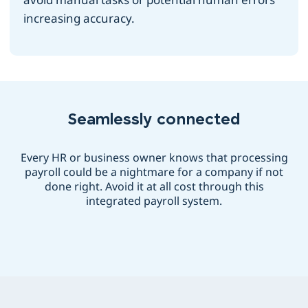
increasing accuracy.
Seamlessly connected
Every HR or business owner knows that processing
payroll could be a nightmare for a company if not
done right. Avoid it at all cost through this
integrated payroll system.