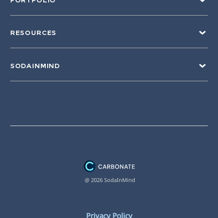
PORTFOLIO
RESOURCES
SODAINMIND
@ 2026 SodaInMind
Privacy Policy