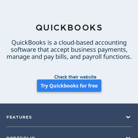
QUICKBOOKS
QuickBooks is a cloud-based accounting
software that accept business payments,
manage and pay bills, and payroll functions.
Check their website
Try Quickbooks for free
FEATURES