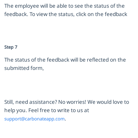
The employee will be able to see the status of the
feedback. To view the status, click on the feedback
Step 7
The status of the feedback will be reflected on the
submitted form,
Still, need assistance? No worries! We would love to
help you. Feel free to write to us at
.
support@carbonateapp.com