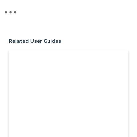
Related User Guides