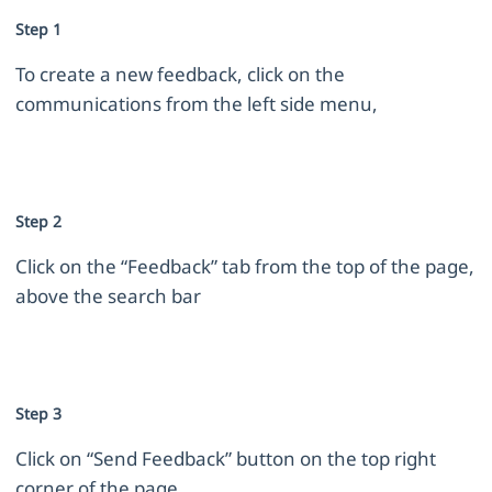
Step 1
To create a new feedback, click on the
communications from the left side menu,
Step 2
Click on the “Feedback” tab from the top of the page,
above the search bar
Step 3
Click on “Send Feedback” button on the top right
corner of the page