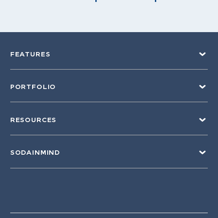
FEATURES
PORTFOLIO
RESOURCES
SODAINMIND