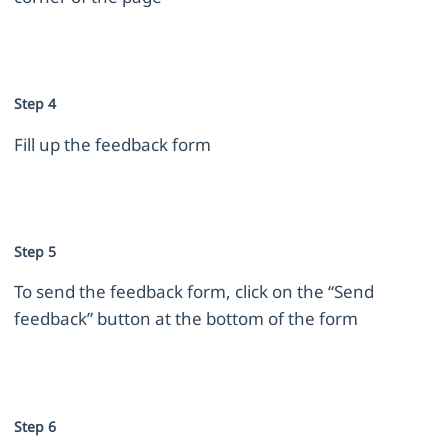
Step 4
Fill up the feedback form
Step 5
To send the feedback form, click on the “Send
feedback” button at the bottom of the form
Step 6