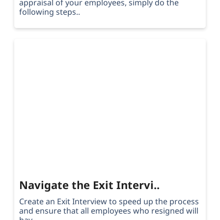
appraisal of your employees, simply do the
following steps..
Navigate the Exit Intervi..
Create an Exit Interview to speed up the process
and ensure that all employees who resigned will
hav..