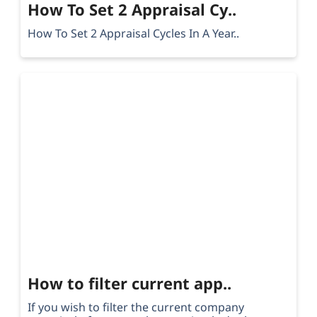
How To Set 2 Appraisal Cy..
How To Set 2 Appraisal Cycles In A Year..
How to filter current app..
If you wish to filter the current company