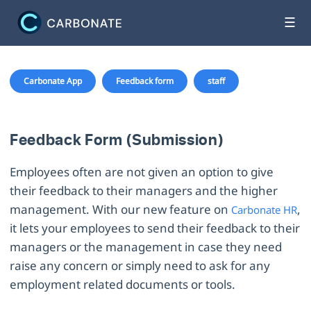
☰
Carbonate App
Feedback form
staff
Feedback Form (Submission)
Employees often are not given an option to give
their feedback to their managers and the higher
management. With our new feature on
,
Carbonate HR
it lets your employees to send their feedback to their
managers or the management in case they need
raise any concern or simply need to ask for any
employment related documents or tools.