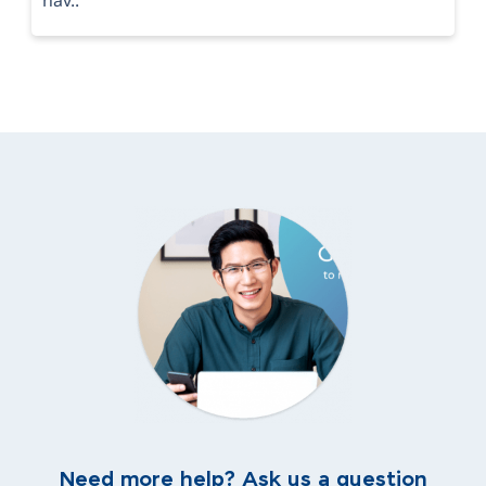
Need more help? Ask us a question