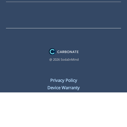
@ 2026 SodaInMind
Privacy Policy
Device Warranty