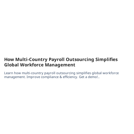
How Multi-Country Payroll Outsourcing Simplifies
Global Workforce Management
Learn how multi-country payroll outsourcing simplifies global workforce
management. Improve compliance & efficiency. Get a demo!..