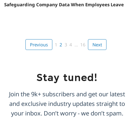
Safeguarding Company Data When Employees Leave
Previous
1
2
3
4
…
16
Next
Stay tuned!
Join the 9k+ subscribers and get our latest
and exclusive industry updates straight to
your inbox. Don’t worry - we don’t spam.