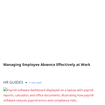
Managing Employee Absence Effectively at Work
HR GUIDES
1 min read.