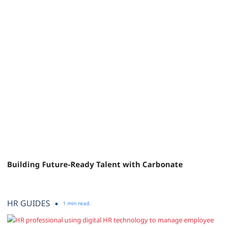
Building Future-Ready Talent with Carbonate
HR GUIDES
1 min read.