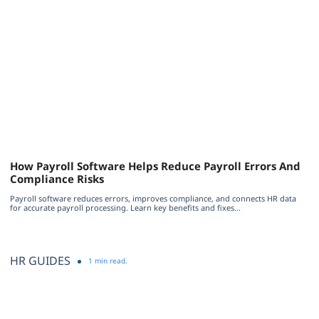
How Payroll Software Helps Reduce Payroll Errors And
Compliance Risks
Payroll software reduces errors, improves compliance, and connects HR data
for accurate payroll processing. Learn key benefits and fixes...
HR GUIDES
1 min read.