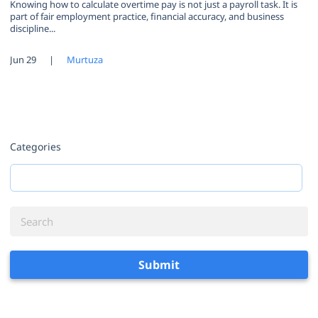
Knowing how to calculate overtime pay is not just a payroll task. It is
part of fair employment practice, financial accuracy, and business
discipline...
Jun 29
|
Murtuza
Categories
Submit