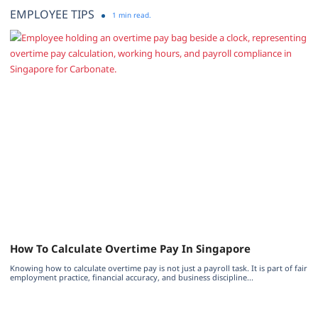
EMPLOYEE TIPS
1 min read.
How To Calculate Overtime Pay In Singapore
Knowing how to calculate overtime pay is not just a payroll task. It is part of fair
employment practice, financial accuracy, and business discipline...