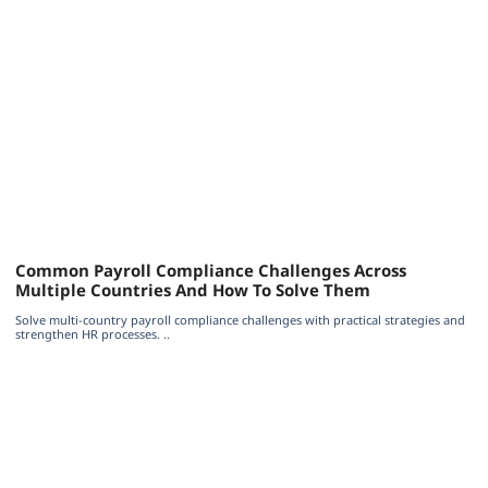
Common Payroll Compliance Challenges Across
Multiple Countries And How To Solve Them
Solve multi-country payroll compliance challenges with practical strategies and
strengthen HR processes. ..