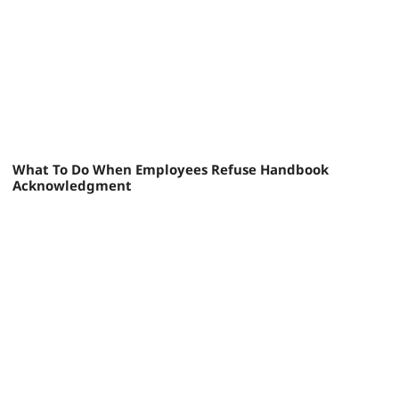
What To Do When Employees Refuse Handbook
Acknowledgment