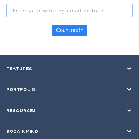
Count me in
FEATURES
PORTFOLIO
RESOURCES
SODAINMIND