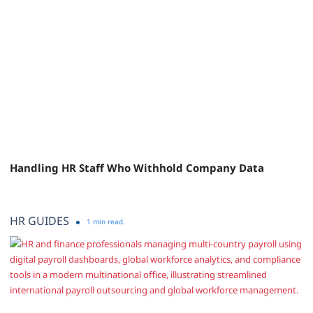
Handling HR Staff Who Withhold Company Data
HR GUIDES
1 min read.