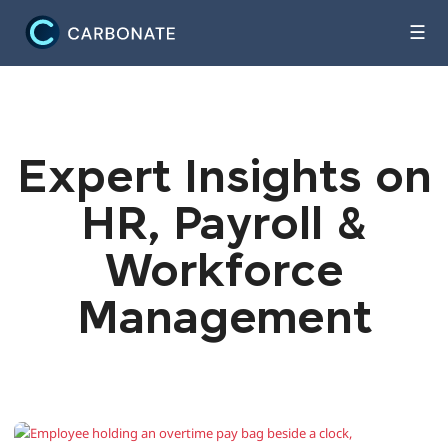
☰
Expert Insights on
HR, Payroll &
Workforce
Management