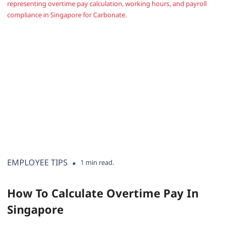
EMPLOYEE TIPS
1 min read.
How To Calculate Overtime Pay In
Singapore