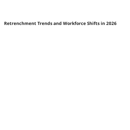
Retrenchment Trends and Workforce Shifts in 2026