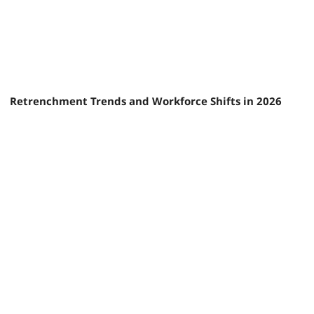
Retrenchment Trends and Workforce Shifts in 2026