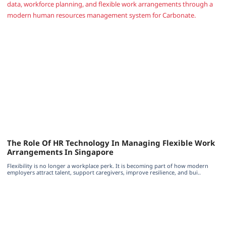
The Role Of HR Technology In Managing Flexible Work
Arrangements In Singapore
Flexibility is no longer a workplace perk. It is becoming part of how modern
employers attract talent, support caregivers, improve resilience, and bui..