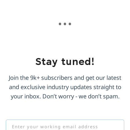
Stay tuned!
Join the 9k+ subscribers and get our latest
and exclusive industry updates straight to
your inbox. Don’t worry - we don’t spam.