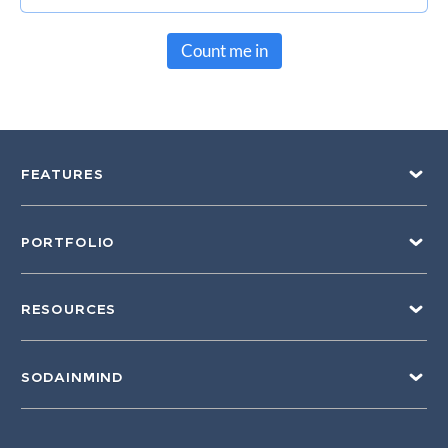
Count me in
FEATURES
PORTFOLIO
RESOURCES
SODAINMIND