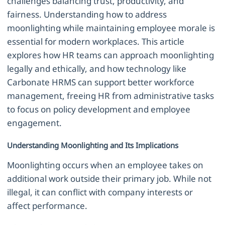
challenges balancing trust, productivity, and
fairness. Understanding how to address
moonlighting while maintaining employee morale is
essential for modern workplaces. This article
explores how HR teams can approach moonlighting
legally and ethically, and how technology like
Carbonate HRMS can support better workforce
management, freeing HR from administrative tasks
to focus on policy development and employee
engagement.
Understanding Moonlighting and Its Implications
Moonlighting occurs when an employee takes on
additional work outside their primary job. While not
illegal, it can conflict with company interests or
affect performance.