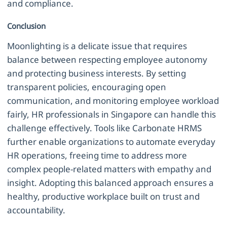
and compliance.
Conclusion
Moonlighting is a delicate issue that requires
balance between respecting employee autonomy
and protecting business interests. By setting
transparent policies, encouraging open
communication, and monitoring employee workload
fairly, HR professionals in Singapore can handle this
challenge effectively. Tools like Carbonate HRMS
further enable organizations to automate everyday
HR operations, freeing time to address more
complex people-related matters with empathy and
insight. Adopting this balanced approach ensures a
healthy, productive workplace built on trust and
accountability.