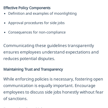
Effective Policy Components
Definition and examples of moonlighting
Approval procedures for side jobs
Consequences for non-compliance
Communicating these guidelines transparently
ensures employees understand expectations and
reduces potential disputes.
Maintaining Trust and Transparency
While enforcing policies is necessary, fostering open
communication is equally important. Encourage
employees to discuss side jobs honestly without fear
of sanctions.