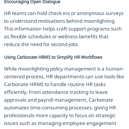
Encouraging Open Dialogue
HR teams can hold check-ins or anonymous surveys
to understand motivations behind moonlighting.
This information helps craft support programs such
as flexible schedules or wellness benefits that
reduce the need for second jobs.
Using Carbonate HRMS to Simplify HR Workflows
While moonlighting policy management is a human-
centered process, HR departments can use tools like
Carbonate HRMS to handle routine HR tasks
efficiently. From attendance tracking to leave
approvals and payroll management, Carbonate
automates time-consuming processes, giving HR
professionals more capacity to focus on strategic
issues such as managing employee engagement