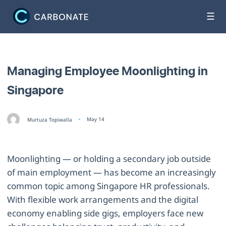
☰
Managing Employee Moonlighting in
Singapore
May 14
Murtuza Topiwalla
Moonlighting — or holding a secondary job outside
of main employment — has become an increasingly
common topic among Singapore HR professionals.
With flexible work arrangements and the digital
economy enabling side gigs, employers face new