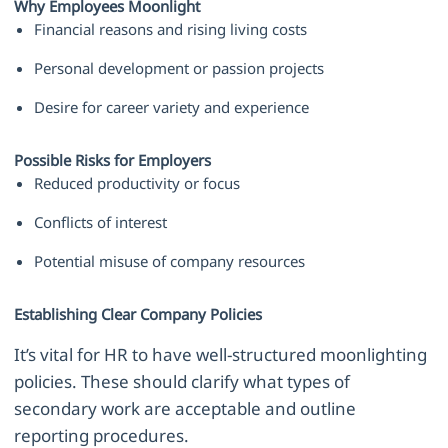
Why Employees Moonlight
Financial reasons and rising living costs
Personal development or passion projects
Desire for career variety and experience
Possible Risks for Employers
Reduced productivity or focus
Conflicts of interest
Potential misuse of company resources
Establishing Clear Company Policies
It’s vital for HR to have well-structured moonlighting
policies. These should clarify what types of
secondary work are acceptable and outline
reporting procedures.