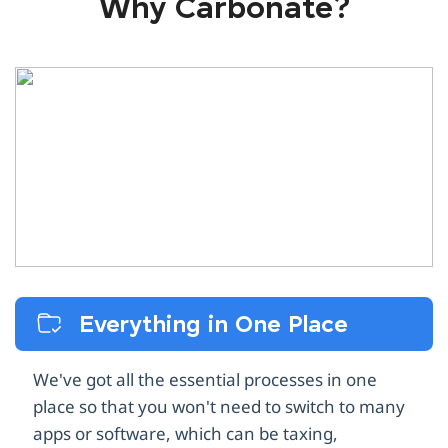
Why Carbonate?
Everything in One Place
We've got all the essential processes in one
place so that you won't need to switch to many
apps or software, which can be taxing,