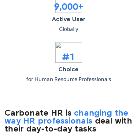
9,000+
Active User
Globally
#1
Choice
for Human Resource Professionals
Carbonate HR is
changing the
way HR professionals
deal with
their day-to-day tasks