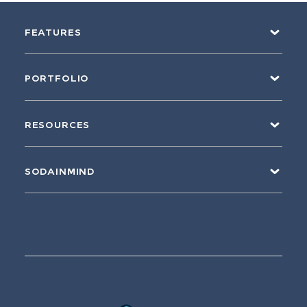
FEATURES
PORTFOLIO
RESOURCES
SODAINMIND