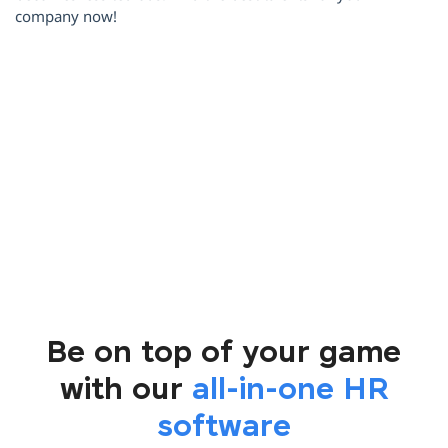
company now!
i
Be on top of your game
with our
all-in-one HR
software