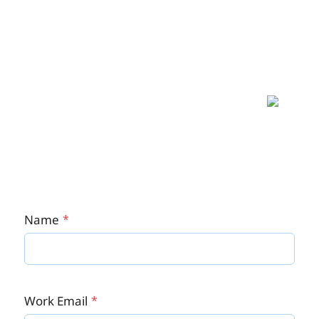
Give Carbonate a try
It's a limited offer, so, don't be left behind. Now
is the best time to streamline your HR processes
- your workforce will surely love you.
Name
Work Email