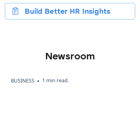
Build Better HR Insights
Newsroom
1 min read.
BUSINESS