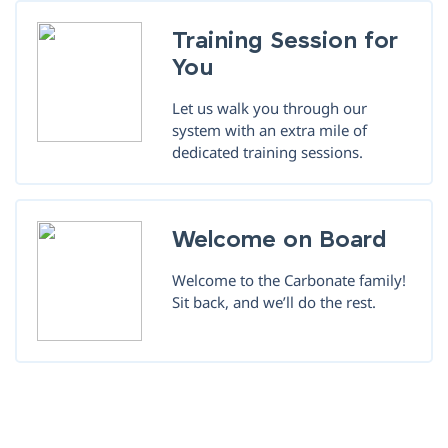
Training Session for
You
Let us walk you through our
system with an extra mile of
dedicated training sessions.
Welcome on Board
Welcome to the Carbonate family!
Sit back, and we’ll do the rest.