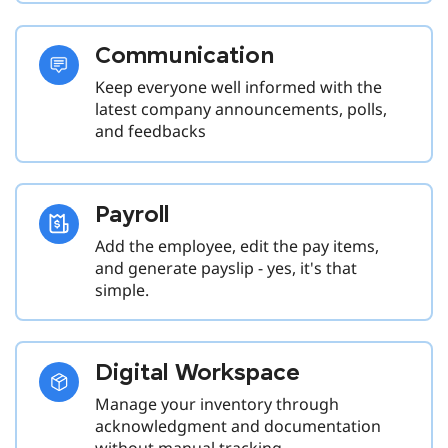
Communication
Keep everyone well informed with the
latest company announcements, polls,
and feedbacks
Payroll
Add the employee, edit the pay items,
and generate payslip - yes, it's that
simple.
Digital Workspace
Manage your inventory through
acknowledgment and documentation
without manual tracking