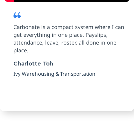
Carbonate is a compact system where I can
get everything in one place. Payslips,
attendance, leave, roster, all done in one
place.
Charlotte Toh
Ivy Warehousing & Transportation