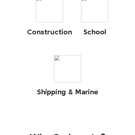
Construction
School
Shipping & Marine