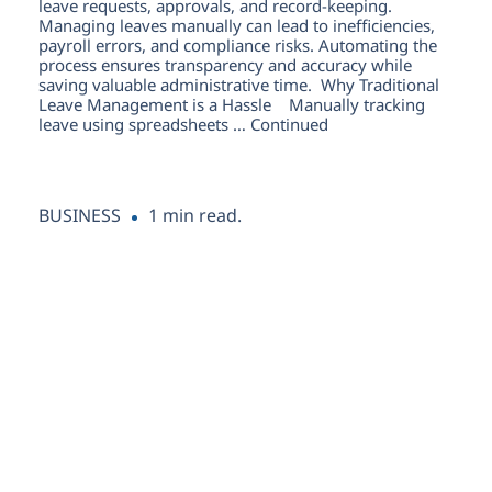
leave requests, approvals, and record-keeping.
Managing leaves manually can lead to inefficiencies,
payroll errors, and compliance risks. Automating the
process ensures transparency and accuracy while
saving valuable administrative time. Why Traditional
Leave Management is a Hassle Manually tracking
leave using spreadsheets … Continued
1 min read.
BUSINESS