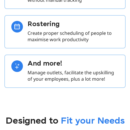
Rostering
Create proper scheduling of people to
maximise work productivity
And more!
Manage outlets, facilitate the upskilling
of your employees, plus a lot more!
Designed to
Fit your Needs