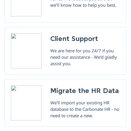
we’ll know how to help you best.
Client Support
We are here for you 24/7 if you
need our assistance - We’d gladly
assist you.
Migrate the HR Data
We’ll import your existing HR
database to the Carbonate HR - no
need to create a new.