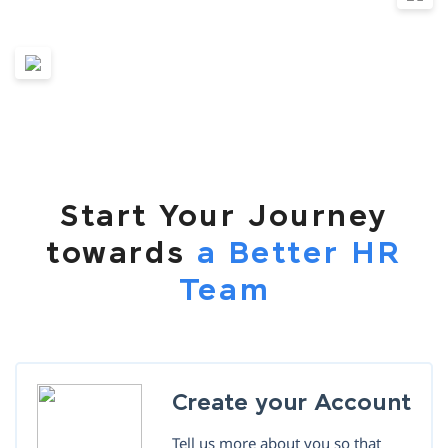
Start Your Journey
towards
a Better HR
Team
Create your Account
Tell us more about you so that