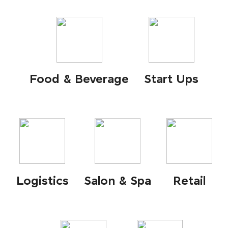
Food & Beverage
Start Ups
Logistics
Salon & Spa
Retail