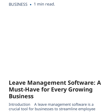
1 min read.
BUSINESS
Leave Management Software: A
Must-Have for Every Growing
Business
Introduction A leave management software is a
crucial tool for businesses to streamline employee