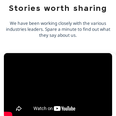
Stories worth sharing
We have been working closely with the various
industries leaders. Spare a minute to find out what
they say about us.