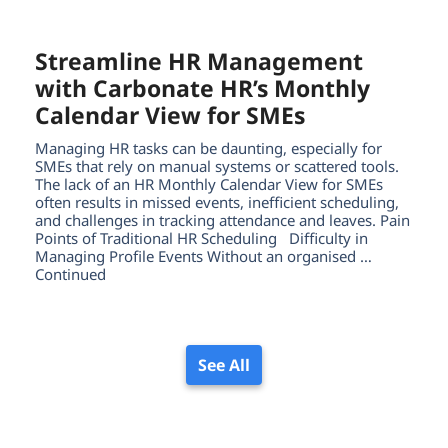
Streamline HR Management
with Carbonate HR’s Monthly
Calendar View for SMEs
Managing HR tasks can be daunting, especially for
SMEs that rely on manual systems or scattered tools.
The lack of an HR Monthly Calendar View for SMEs
often results in missed events, inefficient scheduling,
and challenges in tracking attendance and leaves. Pain
Points of Traditional HR Scheduling Difficulty in
Managing Profile Events Without an organised …
Continued
See All