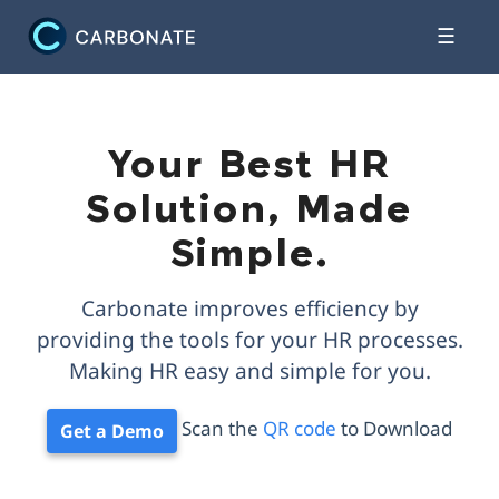
☰
Your Best HR
Solution, Made
Simple.
Carbonate improves efficiency by
providing the tools for your HR processes.
Making HR easy and simple for you.
Scan the
QR code
to Download
Get a Demo
Scan here
Scan here