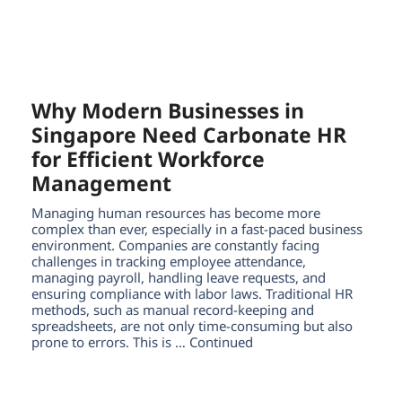
Why Modern Businesses in
Singapore Need Carbonate HR
for Efficient Workforce
Management
Managing human resources has become more
complex than ever, especially in a fast-paced business
environment. Companies are constantly facing
challenges in tracking employee attendance,
managing payroll, handling leave requests, and
ensuring compliance with labor laws. Traditional HR
methods, such as manual record-keeping and
spreadsheets, are not only time-consuming but also
prone to errors. This is … Continued