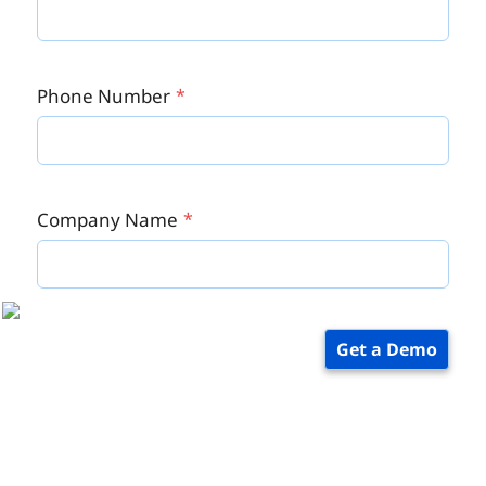
Phone Number
Company Name