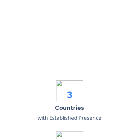
3
Countries
with Established Presence