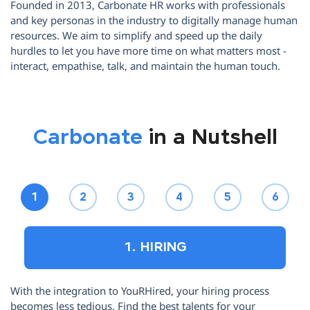
Founded in 2013, Carbonate HR works with professionals
and key personas in the industry to digitally manage human
resources. We aim to simplify and speed up the daily
hurdles to let you have more time on what matters most -
interact, empathise, talk, and maintain the human touch.
Carbonate
in a Nutshell
1
2
3
4
5
6
1. HIRING
With the integration to YouRHired, your hiring process
Ha
becomes less tedious. Find the best talents for your
le