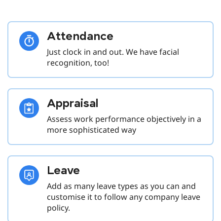
Attendance
Just clock in and out. We have facial
recognition, too!
Appraisal
Assess work performance objectively in a
more sophisticated way
Leave
Add as many leave types as you can and
customise it to follow any company leave
policy.