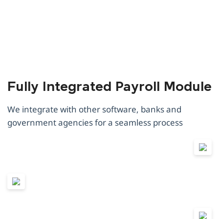
Fully Integrated Payroll Module
We integrate with other software, banks and
government agencies for a seamless process