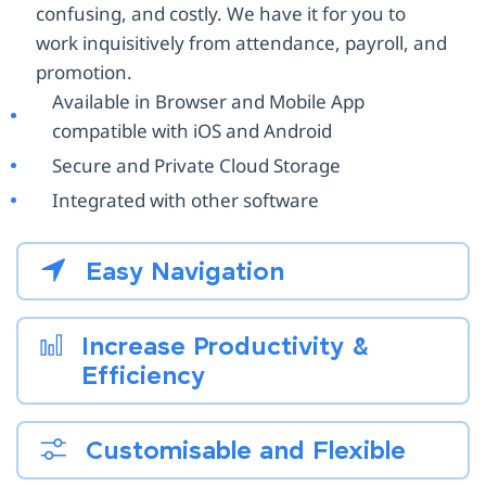
confusing, and costly. We have it for you to
work inquisitively from attendance, payroll, and
promotion.
Available in Browser and Mobile App
compatible with iOS and Android
Secure and Private Cloud Storage
Integrated with other software
Easy Navigation
Increase Productivity &
Efficiency
Customisable and Flexible